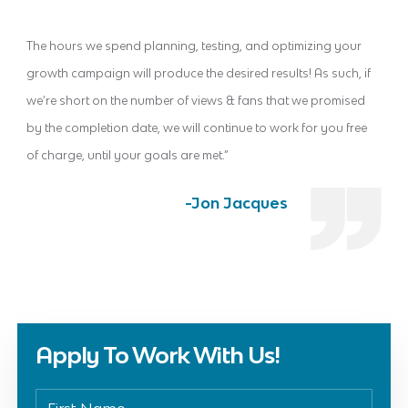
The hours we spend planning, testing, and optimizing your
growth campaign will produce the desired results! As such, if
we’re short on the number of views & fans that we promised
by the completion date, we will continue to work for you free
of charge, until your goals are met.”
-Jon Jacques
Apply To Work With Us!