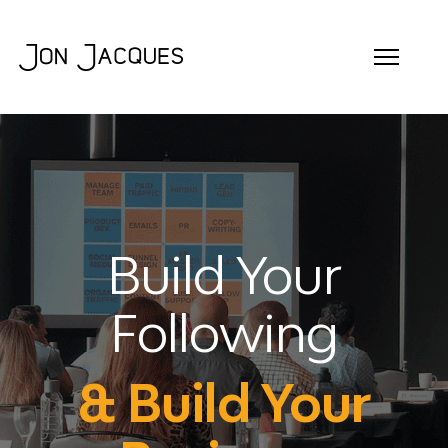
Build Your
Following
& Build Your