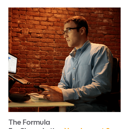
The Formula