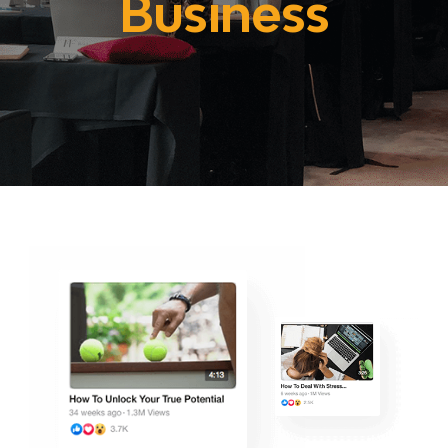
Business