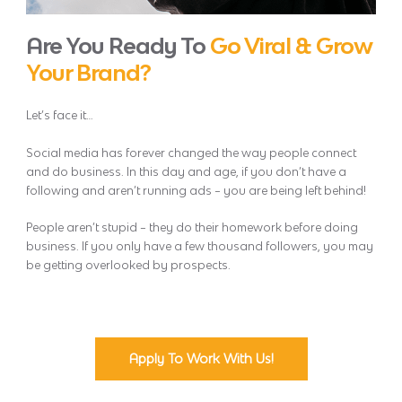
Are You Ready To
Go Viral & Grow
Your Brand?
Let’s face it…
Social media has forever changed the way people connect
and do business. In this day and age, if you don’t have a
following and aren’t running ads – you are being left behind!
People aren’t stupid – they do their homework before doing
business. If you only have a few thousand followers, you may
be getting overlooked by prospects.
Apply To Work With Us!