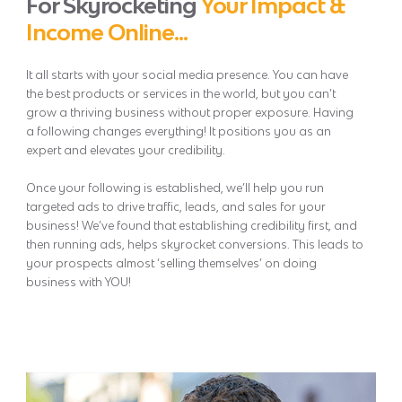
For Skyrocketing
Your Impact &
Income Online...
It all starts with your social media presence. You can have
the best products or services in the world, but you can’t
grow a thriving business without proper exposure. Having
a following changes everything! It positions you as an
expert and elevates your credibility.
Once your following is established, we’ll help you run
targeted ads to drive traffic, leads, and sales for your
business! We’ve found that establishing credibility first, and
then running ads, helps skyrocket conversions. This leads to
your prospects almost ‘selling themselves’ on doing
business with YOU!