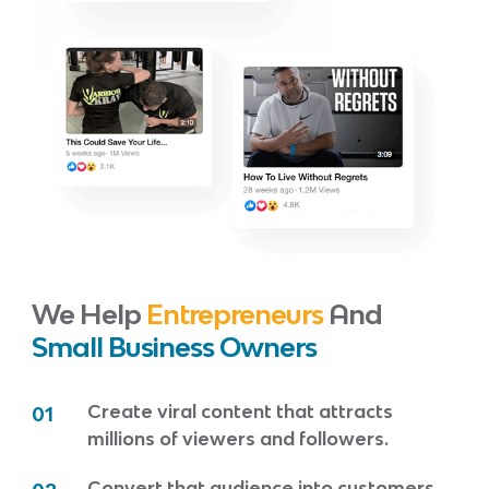
We Help
Entrepreneurs
And
Small Business Owners
Create viral content that attracts
01
millions of viewers and followers.
Convert that audience into customers.