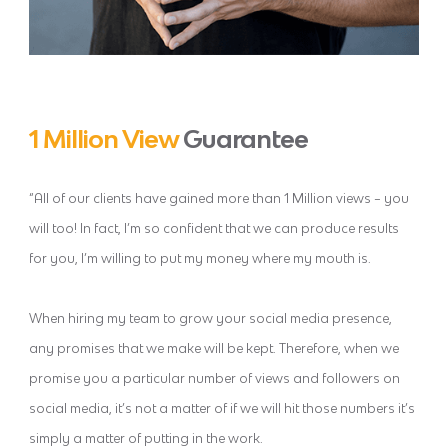
1 Million View
Guarantee
“All of our clients have gained more than 1 Million views – you
will too! In fact, I’m so confident that we can produce results
for you, I’m willing to put my money where my mouth is.
When hiring my team to grow your social media presence,
any promises that we make will be kept. Therefore, when we
promise you a particular number of views and followers on
social media, it’s not a matter of if we will hit those numbers it’s
simply a matter of putting in the work.